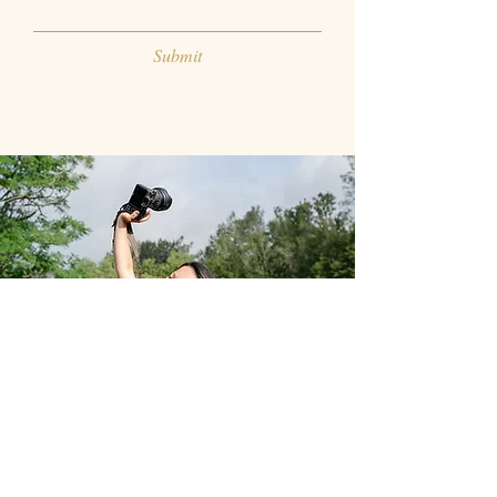
Submit
Fefe Flores Photography