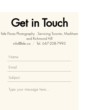
Get in Touch
Fefe Flores Photography . Servicing Toronto, Markham
and Richmond Hill
info@fefe.ca
/
Tel.
647-208-7993