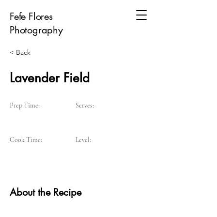
Fefe Flores
Photography
< Back
Lavender Field
Prep Time:
Serves:
Cook Time:
Level:
About the Recipe