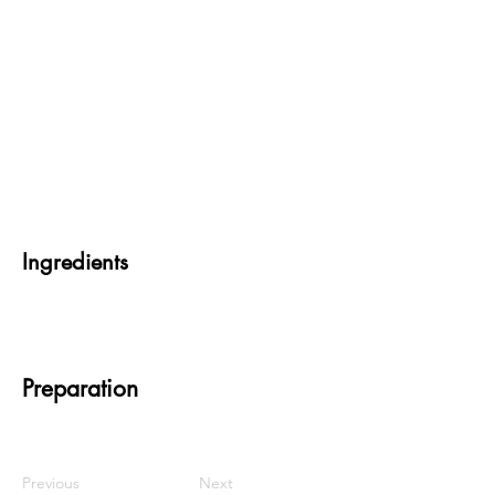
Ingredients
Preparation
Previous
Next