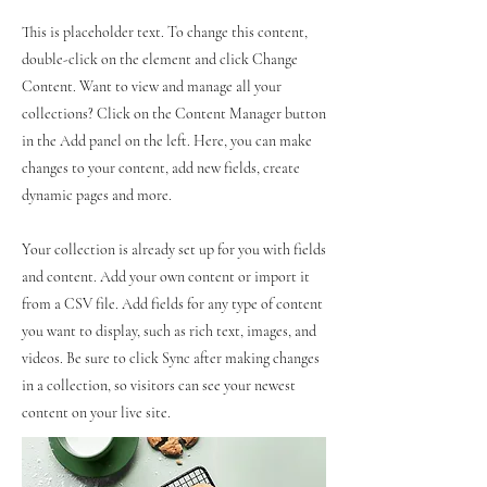
This is placeholder text. To change this content,
double-click on the element and click Change
Content. Want to view and manage all your
collections? Click on the Content Manager button
in the Add panel on the left. Here, you can make
changes to your content, add new fields, create
dynamic pages and more.
Your collection is already set up for you with fields
and content. Add your own content or import it
from a CSV file. Add fields for any type of content
you want to display, such as rich text, images, and
videos. Be sure to click Sync after making changes
in a collection, so visitors can see your newest
content on your live site.