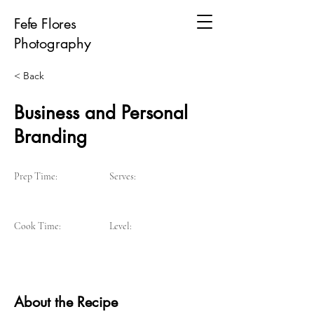
Fefe Flores
Photography
< Back
Business and Personal
Branding
Prep Time:
Serves:
Cook Time:
Level:
About the Recipe