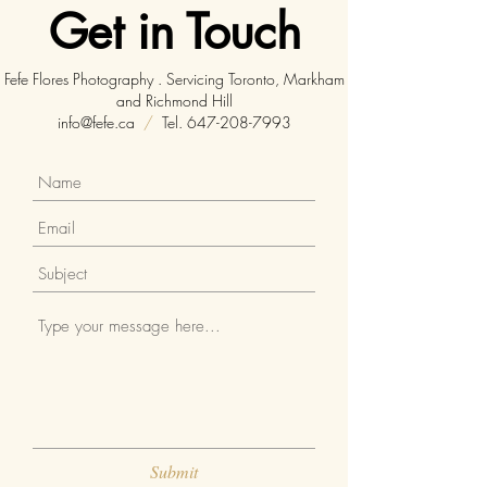
Get in Touch
Fefe Flores Photography . Servicing Toronto, Markham
and Richmond Hill
info@fefe.ca
/
Tel.
647-208-7993
Submit