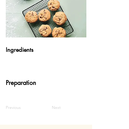
Ingredients
Preparation
Previous
Next