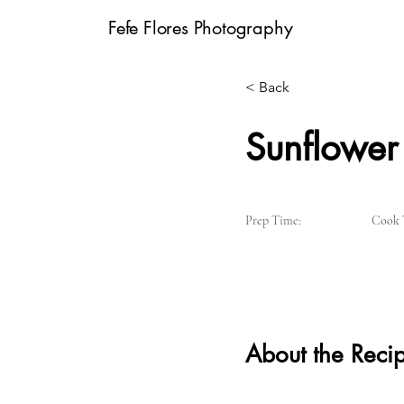
Fefe Flores Photography
< Back
Sunflower 
Prep Time:
Cook 
About the Reci