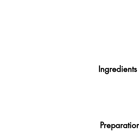
Ingredients
Preparatio