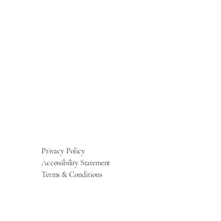
Privacy Policy
Accessibility Statement
Terms & Conditions