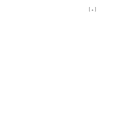
[ + ]