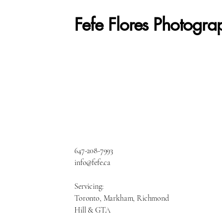
Fefe Flores Photogra
647-208-7993
info@fefe.ca
Servicing:
Toronto, Markham, Richmond
Hill & GTA