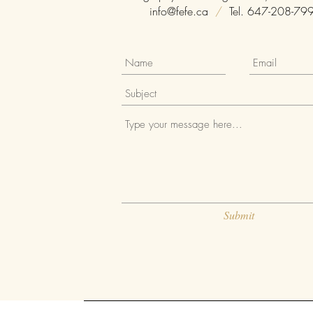
info@fefe.ca
/
Tel. 647-208-79
Submit