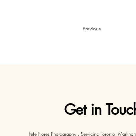
Previous
Get in Touc
Fefe Flores Photography . Servicing Toronto, Markha