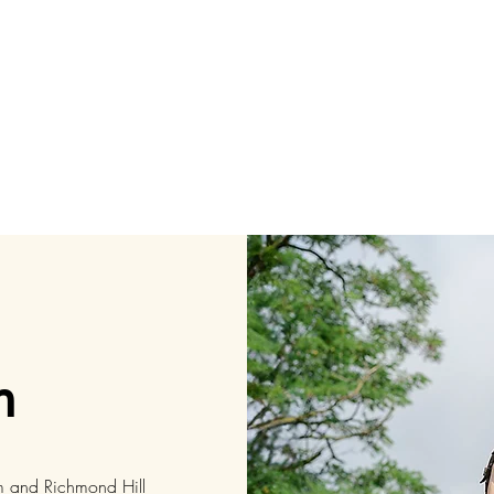
h
m and Richmond Hill