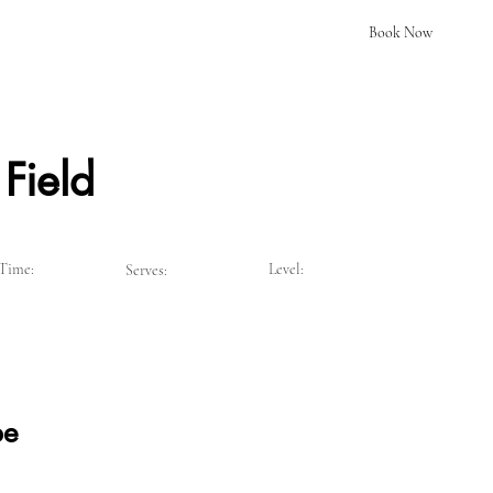
Book Now
Field
Time:
Level:
Serves:
pe