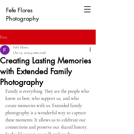
Fefe Flores
Photography
Post
Fefe Flores
Oct 15, 2025
4 min read
Creating Lasting Memories
with Extended Family
Photography
Family is everything. They are the people who 
know us best, who support us, and who 
create memories with us. Extended family 
photography is a wonderful way to capture 
these moments. It allows us to celebrate our 
connections and preserve our shared history. 