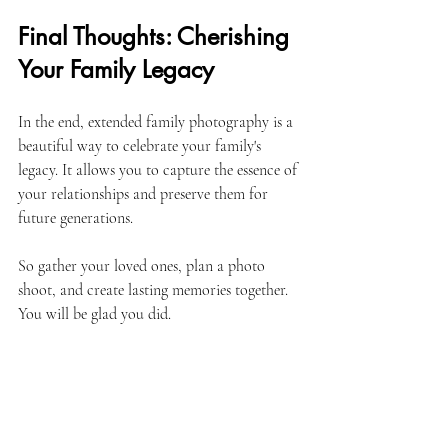
Final Thoughts: Cherishing 
Your Family Legacy
In the end, extended family photography is a 
beautiful way to celebrate your family's 
legacy. It allows you to capture the essence of 
your relationships and preserve them for 
future generations. 
So gather your loved ones, plan a photo 
shoot, and create lasting memories together. 
You will be glad you did. 