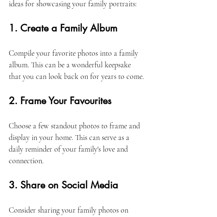
ideas for showcasing your family portraits:
1. Create a Family Album
Compile your favorite photos into a family 
album. This can be a wonderful keepsake 
that you can look back on for years to come. 
2. Frame Your Favourites
Choose a few standout photos to frame and 
display in your home. This can serve as a 
daily reminder of your family's love and 
connection. 
3. Share on Social Media
Consider sharing your family photos on 