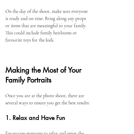
On the day of the shoot, make sure everyone 
is ready and on time. Bring along any props 
or items that are meaningful to your family. 
This could include family heirlooms or 
favourite toys for the kids. 
Making the Most of Your 
Family Portraits
Once you are at the photo shoot, there are 
several ways to ensure you get the best results:
1. Relax and Have Fun
Encourage everyone to relax and enjoy the 