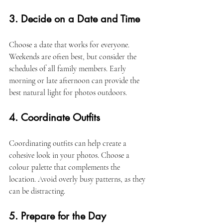
3. Decide on a Date and Time
Choose a date that works for everyone. 
Weekends are often best, but consider the 
schedules of all family members. Early 
morning or late afternoon can provide the 
best natural light for photos outdoors. 
4. Coordinate Outfits
Coordinating outfits can help create a 
cohesive look in your photos. Choose a 
colour palette that complements the 
location. Avoid overly busy patterns, as they 
can be distracting. 
5. Prepare for the Day