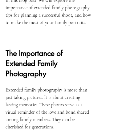
In this blog post, we will explore the 
importance of extended family photography, 
tips for planning a successful shoot, and how 
to make the most of your family portraits.
The Importance of 
Extended Family 
Photography
Extended family photography is more than 
just taking pictures. It is about creating 
lasting memories. These photos serve as a 
visual reminder of the love and bond shared 
among family members. They can be 
cherished for generations. 