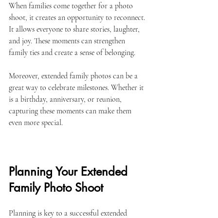
When families come together for a photo 
shoot, it creates an opportunity to reconnect. 
It allows everyone to share stories, laughter, 
and joy. These moments can strengthen 
family ties and create a sense of belonging. 
Moreover, extended family photos can be a 
great way to celebrate milestones. Whether it 
is a birthday, anniversary, or reunion, 
capturing these moments can make them 
even more special. 
Planning Your Extended 
Family Photo Shoot
Planning is key to a successful extended 