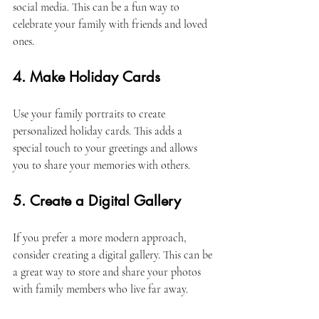
social media. This can be a fun way to 
celebrate your family with friends and loved 
ones. 
4. Make Holiday Cards
Use your family portraits to create 
personalized holiday cards. This adds a 
special touch to your greetings and allows 
you to share your memories with others. 
5. Create a Digital Gallery
If you prefer a more modern approach, 
consider creating a digital gallery. This can be 
a great way to store and share your photos 
with family members who live far away. 