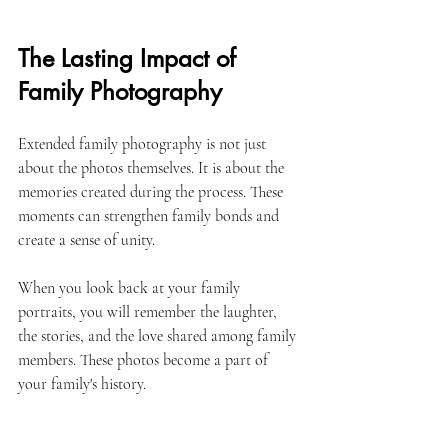
The Lasting Impact of 
Family Photography
Extended family photography is not just 
about the photos themselves. It is about the 
memories created during the process. These 
moments can strengthen family bonds and 
create a sense of unity. 
When you look back at your family 
portraits, you will remember the laughter, 
the stories, and the love shared among family 
members. These photos become a part of 
your family's history. 