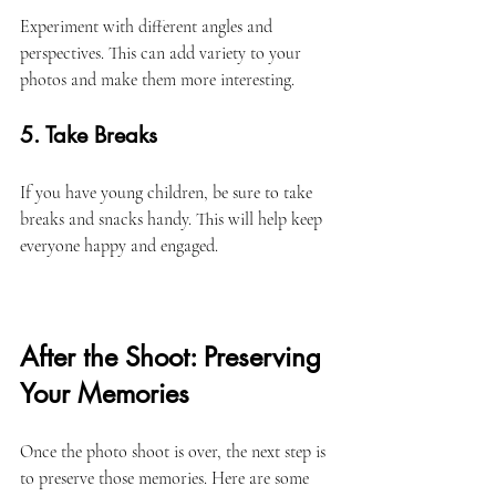
Experiment with different angles and 
perspectives. This can add variety to your 
photos and make them more interesting. 
5. Take Breaks
If you have young children, be sure to take 
breaks and snacks handy. This will help keep 
everyone happy and engaged. 
After the Shoot: Preserving 
Your Memories
Once the photo shoot is over, the next step is 
to preserve those memories. Here are some 