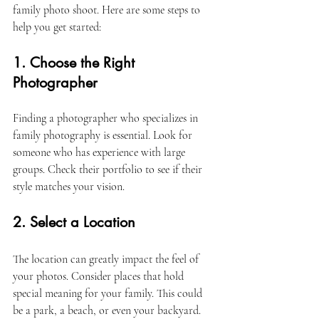
family photo shoot. Here are some steps to 
help you get started:
1. Choose the Right 
Photographer
Finding a photographer who specializes in 
family photography is essential. Look for 
someone who has experience with large 
groups. Check their portfolio to see if their 
style matches your vision. 
2. Select a Location
The location can greatly impact the feel of 
your photos. Consider places that hold 
special meaning for your family. This could 
be a park, a beach, or even your backyard. 