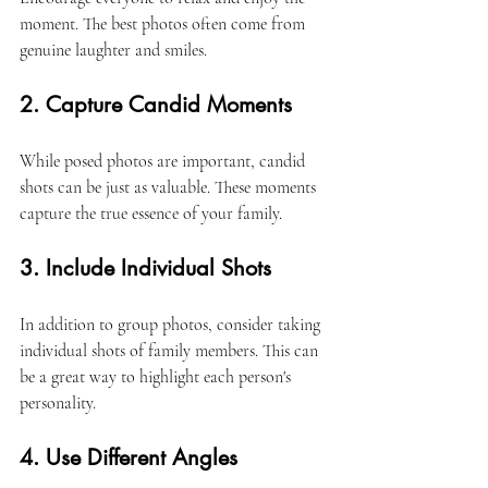
moment. The best photos often come from 
genuine laughter and smiles. 
2. Capture Candid Moments
While posed photos are important, candid 
shots can be just as valuable. These moments 
capture the true essence of your family. 
3. Include Individual Shots
In addition to group photos, consider taking 
individual shots of family members. This can 
be a great way to highlight each person's 
personality. 
4. Use Different Angles